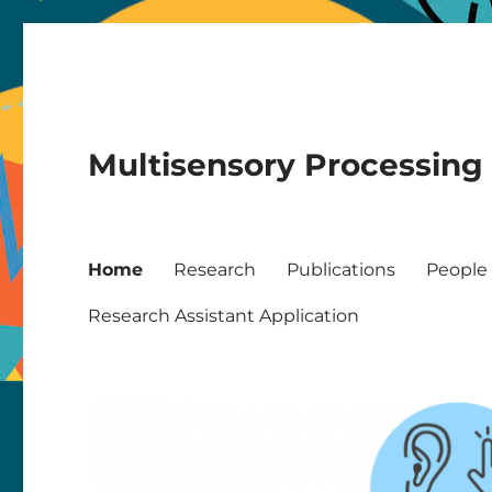
Multisensory Processing
Home
Research
Publications
People
Research Assistant Application