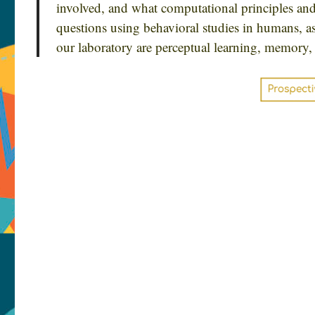
involved, and what computational principles an
questions using behavioral studies in humans, as
our laboratory are perceptual learning, memory, 