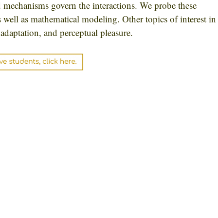
d mechanisms govern the interactions. We probe these
 well as mathematical modeling. Other topics of interest in
adaptation, and perceptual pleasure.