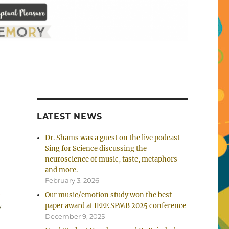
LATEST NEWS
Dr. Shams was a guest on the live podcast
Sing for Science discussing the
neuroscience of music, taste, metaphors
and more.
February 3, 2026
m
Our music/emotion study won the best
y
paper award at IEEE SPMB 2025 conference
December 9, 2025