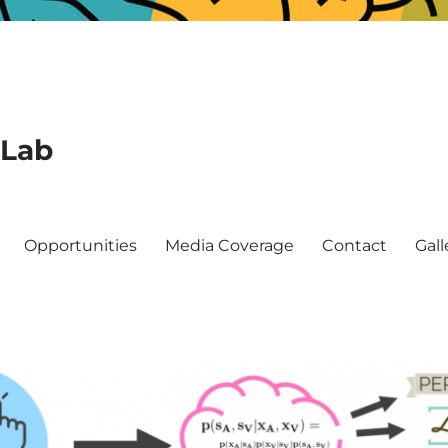
 Lab
Opportunities
Media Coverage
Contact
Gall