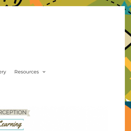
ery
Resources