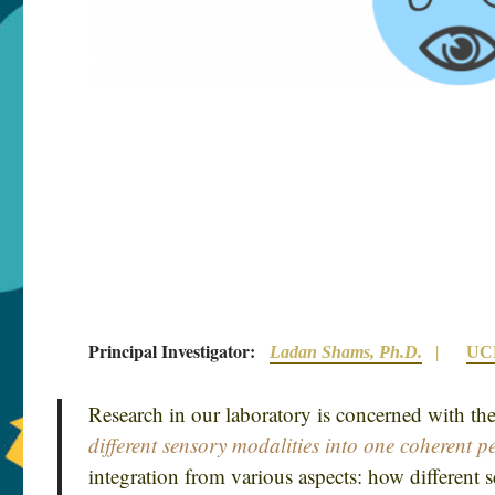
Principal Investigator:
Ladan Shams, Ph.D.
|
UCL
Research in our laboratory is concerned with th
different sensory modalities into one coherent p
integration from various aspects: how different 