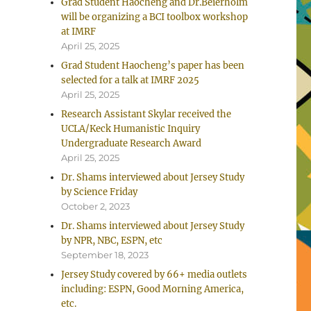
Grad Student Haocheng and Dr.Beierholm
will be organizing a BCI toolbox workshop
at IMRF
April 25, 2025
Grad Student Haocheng’s paper has been
selected for a talk at IMRF 2025
April 25, 2025
Research Assistant Skylar received the
UCLA/Keck Humanistic Inquiry
Undergraduate Research Award
April 25, 2025
Dr. Shams interviewed about Jersey Study
by Science Friday
October 2, 2023
Dr. Shams interviewed about Jersey Study
by NPR, NBC, ESPN, etc
September 18, 2023
Jersey Study covered by 66+ media outlets
including: ESPN, Good Morning America,
etc.