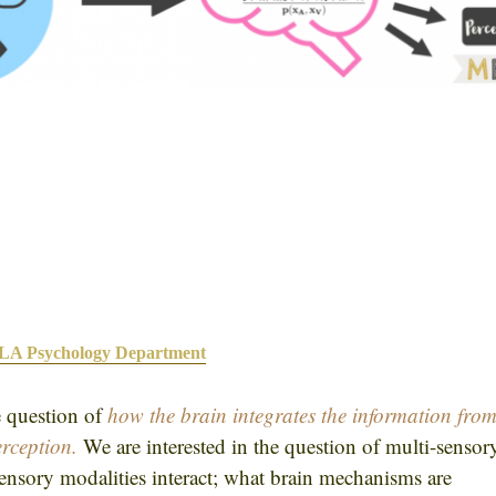
A Psychology Department
e question of
how the brain integrates the information fro
erception
.
We are interested in the question of multi-sensor
sensory modalities interact; what brain mechanisms are