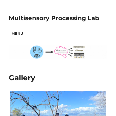
Multisensory Processing Lab
MENU
Gallery