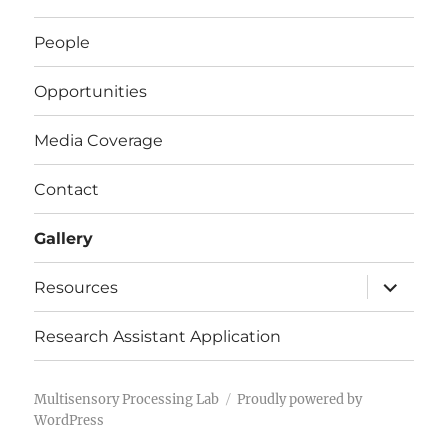
People
Opportunities
Media Coverage
Contact
Gallery
expand
Resources
child
menu
Research Assistant Application
Multisensory Processing Lab
Proudly powered by
WordPress