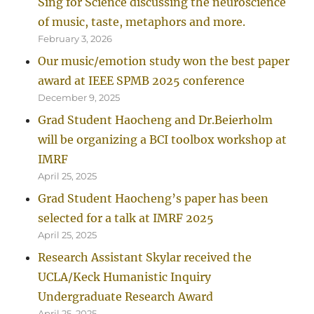
Sing for Science discussing the neuroscience
of music, taste, metaphors and more.
February 3, 2026
Our music/emotion study won the best paper
award at IEEE SPMB 2025 conference
December 9, 2025
Grad Student Haocheng and Dr.Beierholm
will be organizing a BCI toolbox workshop at
IMRF
April 25, 2025
Grad Student Haocheng’s paper has been
selected for a talk at IMRF 2025
April 25, 2025
Research Assistant Skylar received the
UCLA/Keck Humanistic Inquiry
Undergraduate Research Award
April 25, 2025