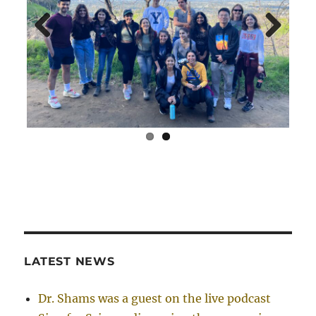
Previ
Next
ous
LATEST NEWS
Dr. Shams was a guest on the live podcast