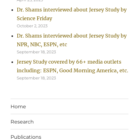
Dr. Shams interviewed about Jersey Study by
Science Friday
October 2, 2023
Dr. Shams interviewed about Jersey Study by
NPR, NBC, ESPN, etc
September 18, 2023
Jersey Study covered by 66+ media outlets
including: ESPN, Good Morning America, etc.
September 18, 2023
Home
Research
Publications