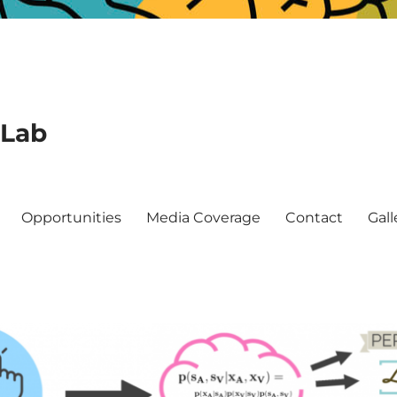
 Lab
Opportunities
Media Coverage
Contact
Gall