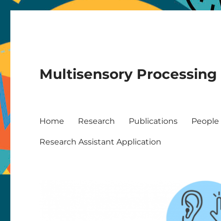
Multisensory Processing
Home
Research
Publications
People
Research Assistant Application