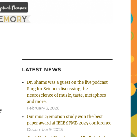
LATEST NEWS
Dr. Shams was a guest on the live podcast
Sing for Science discussing the
neuroscience of music, taste, metaphors
and more.
February 3, 2026
ry
Our music/emotion study won the best
paper award at IEEE SPMB 2025 conference
December 9, 2025