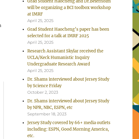
Grad Student Haocheng and Dr.Beierholm
will be organizing a BCI toolbox workshop
at IMRF
April 25, 2025
n
Grad Student Haocheng’s paper has been
selected for a talk at IMRF 2025
April 25, 2025
Research Assistant Skylar received the
UCLA/Keck Humanistic Inquiry
Undergraduate Research Award
April 25, 2025
Dr. Shams interviewed about Jersey Study
by Science Friday
October 2, 2023
Dr. Shams interviewed about Jersey Study
by NPR, NBC, ESPN, etc
September 18, 2023
Jersey Study covered by 66+ media outlets
including: ESPN, Good Morning America,
etc.