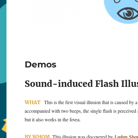
Demos
Sound-induced Flash Illu
This is the first visual illusion that is caused b
WHAT
accompanied with two beeps, the single flash is perceived a
but it also works in the fovea.
This illusion was discovered by
BY WHOM
Ladan Sha