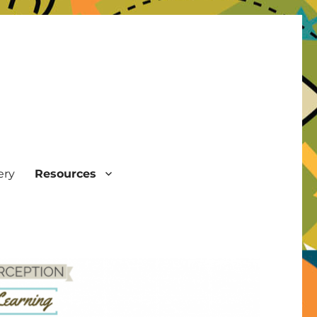
ery
Resources