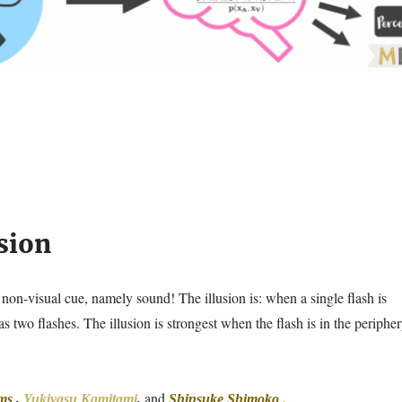
sion
y a non-visual cue, namely sound! The illusion is: when a single flash is
s two flashes. The illusion is strongest when the flash is in the periphe
and
ms
,
Yukiyasu Kamitami
,
Shinsuke Shimoko
.