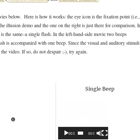
es below. Here is how it works: the eye icon is the fixation point (i.e.,
he illusion demo and the one on the right is just there for comparison. I
s is the same–a single flash. In the left-hand-side movie two beeps
ash is accompanied with one beep. Since the visual and auditory stimuli
he video. If so, do not despair ;-), try again.
Single Beep
Video
Player
00:00
00:00