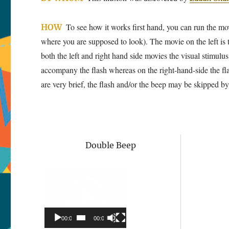
To see how it works first hand, you can run the movi
HOW
where you are supposed to look). The movie on the left is t
both the left and right hand side movies the visual stimulu
accompany the flash whereas on the right-hand-side the fl
are very brief, the flash and/or the beep may be skipped by t
Double Beep
Video
Player
00:00
00:00